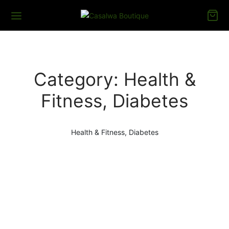
Category:
Health &
Fitness, Diabetes
Health & Fitness, Diabetes
HEALTH & FITNESS, DIABETES