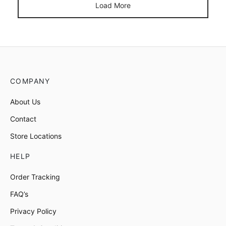
Load More
COMPANY
About Us
Contact
Store Locations
HELP
Order Tracking
FAQ’s
Privacy Policy