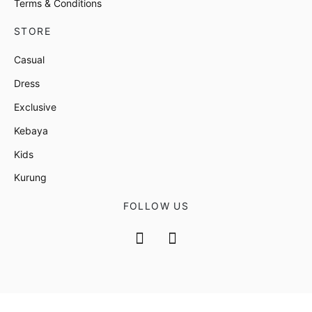
Terms & Conditions
STORE
Casual
Dress
Exclusive
Kebaya
Kids
Kurung
FOLLOW US