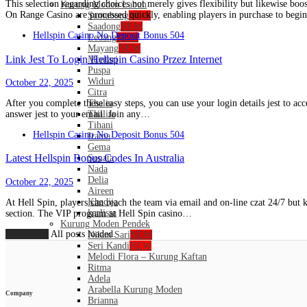
This selection regarding choices not merely gives flexibility but likewise bo
Kurung Moden Labuh
On Range Casino are processed quickly, enabling players in purchase to begin
Santubong
NEW
Saadong
NEW
Hellspin Casino No Deposit Bonus 504
Ledang
NEW
Mayang
NEW
Link Jest To Login Hellspin Casino Przez Internet
Mentari
Puspa
Widuri
October 22, 2025
Citra
After you complete these easy steps, you can use your login details jest to acc
Thalia
answer jest to your email. Join any…
Thalita
Tihani
Hellspin Casino No Deposit Bonus 504
Irama
Gema
Latest Hellspin Bonus Codes In Australia
Sonata
Nada
Delia
October 22, 2025
Aireen
Khadija
At Hell Spin, players can reach the team via email and on-line czat 24/7 but
karlissa
section. The VIP program at Hell Spin casino…
Kurung Moden Pendek
Load More
All posts loaded.
Nilam Sari
NEW
Seri Kandi
NEW
Melodi Flora – Kurung Kaftan
Ritma
Adela
Arabella Kurung Moden
Company
Brianna