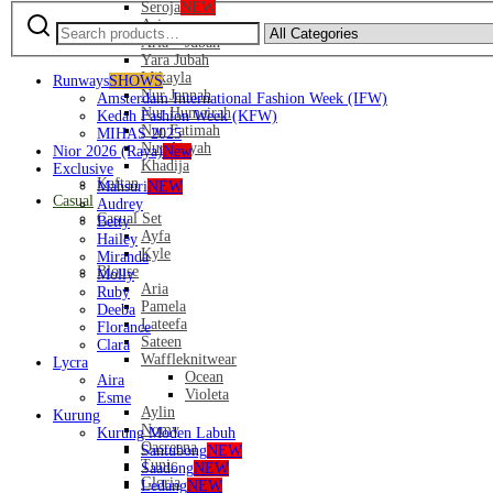
Seroja
NEW
Search
Arina
for:
Aria – Jubah
Yara Jubah
Mikayla
Runways
SHOWS
Nur Jannah
Amsterdam International Fashion Week (IFW)
Nur Humairah
Kedah Fashion Week (KFW)
Nur Fatimah
MIHAS 2025
Nur Aisyah
Nior 2026 (Raya)
New
Khadija
Exclusive
Kaftan
Mahsuri
NEW
Casual
Audrey
Casual Set
Betty
Ayfa
Hailey
Kyle
Miranda
Blouse
Molly
Aria
Ruby
Pamela
Deeba
Lateefa
Florance
Sateen
Clara
Waffleknitwear
Lycra
Ocean
Aira
Violeta
Esme
Aylin
Kurung
Nomy
Kurung Moden Labuh
Qasreena
Santubong
NEW
Tunic
Saadong
NEW
Gloria
Ledang
NEW