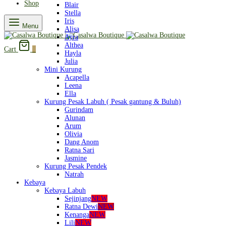
Shop
Blair
Stella
Iris
Menu
Alisa
Ayra
Althea
Cart
0
Hayla
Julia
Mini Kurung
Acapella
Leena
Ella
Kurung Pesak Labuh ( Pesak gantung & Buluh)
Gurindam
Alunan
Arum
Olivia
Dang Anom
Ratna Sari
Jasmine
Kurung Pesak Pendek
Natrah
Kebaya
Kebaya Labuh
Sejinjang
NEW
Ratna Dewi
NEW
Kenanga
NEW
Lili
NEW