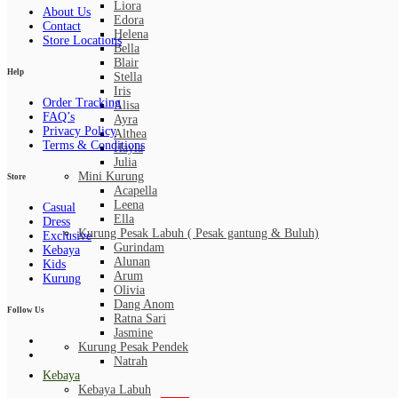
Liora
About Us
Edora
Contact
Helena
Store Locations
Bella
Blair
Help
Stella
Iris
Order Tracking
Alisa
FAQ’s
Ayra
Privacy Policy
Althea
Terms & Conditions
Hayla
Julia
Mini Kurung
Store
Acapella
Leena
Casual
Ella
Dress
Kurung Pesak Labuh ( Pesak gantung & Buluh)
Exclusive
Gurindam
Kebaya
Alunan
Kids
Arum
Kurung
Olivia
Dang Anom
Follow Us
Ratna Sari
Jasmine
Kurung Pesak Pendek
Natrah
Kebaya
Kebaya Labuh