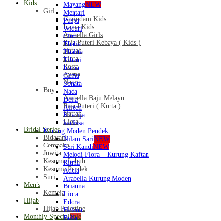
Kids
Mayang
NEW
Girl
Mentari
Gurindam Kids
Puspa
Irama Kids
Widuri
Arabella Girls
Citra
Raja Puteri Kebaya ( Kids )
Thalia
Natrah
Thalita
Liora
Tihani
Rossa
Irama
Ayana
Gema
Naura
Sonata
Boy
Nada
Arabella Baju Melayu
Delia
Raja Puteri ( Kurta )
Aireen
Natrah
Khadija
Liora
karlissa
Bridal Series
Kurung Moden Pendek
Bidasari
Nilam Sari
NEW
Cempaka
Seri Kandi
NEW
Juwita
Melodi Flora – Kurung Kaftan
Kesuma Labuh
Ritma
Kesuma Pendek
Adela
Suri
Arabella Kurung Moden
Men’s
Brianna
Kemeja
Liora
Hijab
Edora
Hijab Palestine
Helena
Monthly Special
Sale
Bella