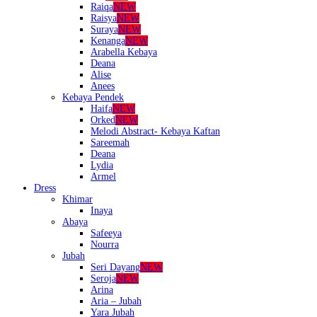
Raiqa
NEW
Raisya
NEW
Suraya
NEW
Kenanga
NEW
Arabella Kebaya
Deana
Alise
Anees
Kebaya Pendek
Haifa
NEW
Orked
NEW
Melodi Abstract- Kebaya Kaftan
Sareemah
Deana
Lydia
Armel
Dress
Khimar
Inaya
Abaya
Safeeya
Nourra
Jubah
Seri Dayang
NEW
Seroja
NEW
Arina
Aria – Jubah
Yara Jubah