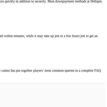
lances quickly in addition to securely. Most downpayment methods at Hellspin
nd within minutes, while it may take up jest to a few hours jest to get an
the casino has put together players’ most common queries in a complete FAQ