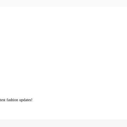
test fashion updates!