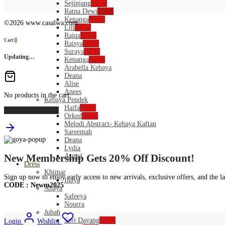
Sejinjang
NEW
Ratna Dewi
NEW
Kenanga
NEW
©2026 www.casalwa.com
Lili
NEW
Raiqa
NEW
Cart
0
Raisya
NEW
Suraya
NEW
Updating…
Kenanga
NEW
Arabella Kebaya
Deana
Alise
Anees
No products in the cart.
Kebaya Pendek
Haifa
NEW
Continue Shopping
Orked
NEW
Melodi Abstract- Kebaya Kaftan
Sareemah
Deana
Lydia
New Membership Gets 20% Off Discount!
Armel
Dress
Khimar
Sign up now to enjoy early access to new arrivals, exclusive offers, and the la
Inaya
CODE : Newm2025
Abaya
Safeeya
Nourra
Jubah
Seri Dayang
NEW
Login
Wishlist