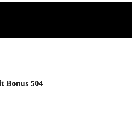
it Bonus 504