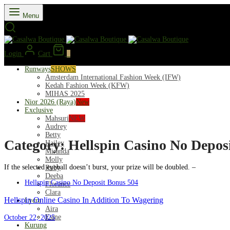
Menu
Login
Cart
0
Runways
SHOWS
Amsterdam International Fashion Week (IFW)
Kedah Fashion Week (KFW)
MIHAS 2025
Nior 2026 (Raya)
New
Exclusive
Mahsuri
NEW
Audrey
Betty
Category:
Hellspin Casino No Depos
Hailey
Miranda
Molly
If the selected eyeball doesn’t burst, your prize will be doubled. –
Ruby
Deeba
Hellspin Casino No Deposit Bonus 504
Florance
Clara
Hellspin Online Casino In Addition To Wagering
Lycra
Aira
Esme
October 22, 2025
Kurung