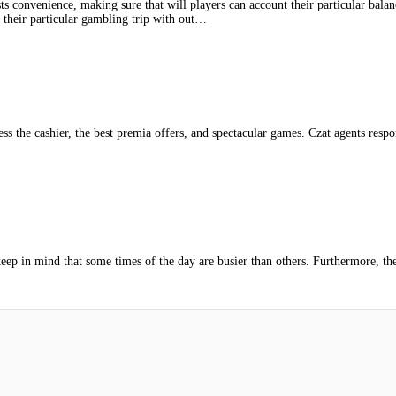
osts convenience, making sure that will players can account their particular ba
 their particular gambling trip with out…
ess the cashier, the best premia offers, and spectacular games. Czat agents respo
 keep in mind that some times of the day are busier than others. Furthermore, 