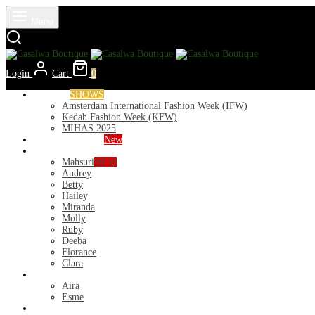
Menu
Login
Cart
0
Runways
SHOWS
Amsterdam International Fashion Week (IFW)
Kedah Fashion Week (KFW)
MIHAS 2025
Nior 2026 (Raya)
New
Exclusive
Mahsuri
NEW
Audrey
Betty
Hailey
Miranda
Molly
Ruby
Deeba
Florance
Clara
Lycra
Aira
Esme
Kurung