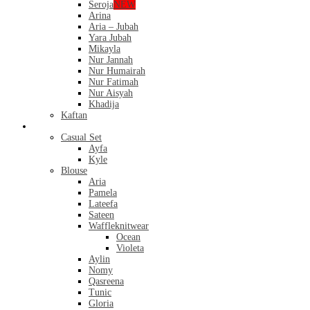
Seroja
NEW
Arina
Aria – Jubah
Yara Jubah
Mikayla
Nur Jannah
Nur Humairah
Nur Fatimah
Nur Aisyah
Khadija
Kaftan
Casual
Casual Set
Ayfa
Kyle
Blouse
Aria
Pamela
Lateefa
Sateen
Waffleknitwear
Ocean
Violeta
Aylin
Nomy
Qasreena
Tunic
Gloria