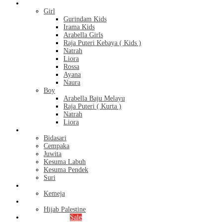
Kids
Girl
Gurindam Kids
Irama Kids
Arabella Girls
Raja Puteri Kebaya ( Kids )
Natrah
Liora
Rossa
Ayana
Naura
Boy
Arabella Baju Melayu
Raja Puteri ( Kurta )
Natrah
Liora
Bridal Series
Bidasari
Cempaka
Juwita
Kesuma Labuh
Kesuma Pendek
Suri
Men’s
Kemeja
Hijab
Hijab Palestine
Monthly Special
Sale