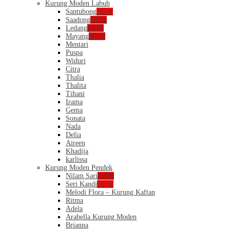
Kurung Moden Labuh
Santubong
NEW
Saadong
NEW
Ledang
NEW
Mayang
NEW
Mentari
Puspa
Widuri
Citra
Thalia
Thalita
Tihani
Irama
Gema
Sonata
Nada
Delia
Aireen
Khadija
karlissa
Kurung Moden Pendek
Nilam Sari
NEW
Seri Kandi
NEW
Melodi Flora – Kurung Kaftan
Ritma
Adela
Arabella Kurung Moden
Brianna