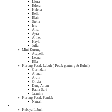
Liora
Edora
Helena
Bella
Blair
Stella
Iris
Alisa
Ayra
Althea
Hayla
Julia
Mini Kurung
Acapella
Leena
Ella
Kurung Pesak Labuh ( Pesak gantung & Buluh)
Gurindam
Alunan
Arum
Olivia
Dang Anom
Ratna Sari
Jasmine
Kurung Pesak Pendek
Natrah
Kebaya
Kebaya Labuh