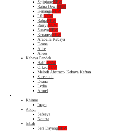
Sejinjang
NEW
Ratna Dewi
NEW
Kenanga
NEW
Lili
NEW
Raiqa
NEW
Raisya
NEW
Suraya
NEW
Kenanga
NEW
Arabella Kebaya
Deana
Alise
Anees
Kebaya Pendek
Haifa
NEW
Orked
NEW
Melodi Abstract- Kebaya Kaftan
Sareemah
Deana
Lydia
Armel
Dress
Khimar
Inaya
Abaya
Safeeya
Nourra
Jubah
Seri Dayang
NEW