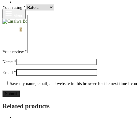
Shop
Your rating
*
Menu
Cart
0
Your review
*
Name
*
Email
*
Save my name, email, and website in this browser for the next time I c
Related products