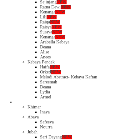
Sejinjang
NEW
Ratna Dewi
NEW
Kenanga
NEW
Lili
NEW
Raiqa
NEW
Raisya
NEW
Suraya
NEW
Kenanga
NEW
Arabella Kebaya
Deana
Alise
Anees
Kebaya Pendek
Haifa
NEW
Orked
NEW
Melodi Abstract- Kebaya Kaftan
Sareemah
Deana
Lydia
Armel
Dress
Khimar
Inaya
Abaya
Safeeya
Nourra
Jubah
Seri Dayang
NEW