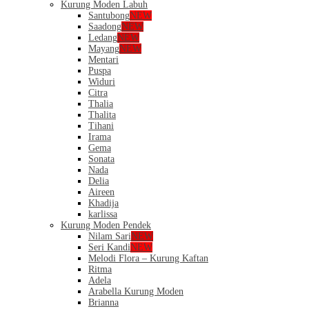
Kurung Moden Labuh
Santubong
NEW
Saadong
NEW
Ledang
NEW
Mayang
NEW
Mentari
Puspa
Widuri
Citra
Thalia
Thalita
Tihani
Irama
Gema
Sonata
Nada
Delia
Aireen
Khadija
karlissa
Kurung Moden Pendek
Nilam Sari
NEW
Seri Kandi
NEW
Melodi Flora – Kurung Kaftan
Ritma
Adela
Arabella Kurung Moden
Brianna