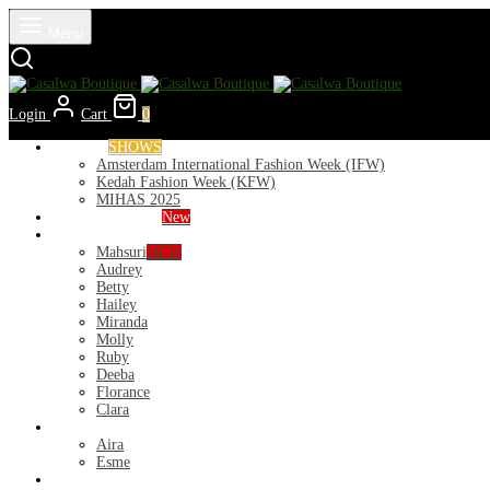
Menu
Login
Cart
0
Runways
SHOWS
Amsterdam International Fashion Week (IFW)
Kedah Fashion Week (KFW)
MIHAS 2025
Nior 2026 (Raya)
New
Exclusive
Mahsuri
NEW
Audrey
Betty
Hailey
Miranda
Molly
Ruby
Deeba
Florance
Clara
Lycra
Aira
Esme
Kurung