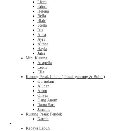
Liora
Edora
Helena
Bella
Blair
Stella
Iris
Alisa
Ayra
Althea
Hayla
Julia
Mini Kurung
Acapella
Leena
Ella
Kurung Pesak Labuh ( Pesak gantung & Buluh)
Gurindam
Alunan
Arum
Olivia
Dang Anom
Ratna Sari
Jasmine
Kurung Pesak Pendek
Natrah
Kebaya
Kebaya Labuh