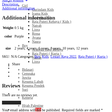
Add to wishlist
-
Kids
Description
Dark
Girl
Additional information
Purple
Gurindam Kids
quantity
Irama Kids
Additional information
Arabella Girls
Raja Puteri Kebaya ( Kids )
Natrah
Weight
0.5 kg
Liora
Rossa
color
Purple
Ayana
Naura
Boy
size
2 years, 4 years, 6 years, 8 years, 10 years, 12 years
Arabella Baju Melayu
Raja Puteri ( Kurta )
SKU:
N/A
Categories:
Boy
,
Kids
,
Lestari Raya 2022
,
Raja Puteri ( Kurta )
Natrah
Liora
Share
Bridal Series
Bidasari
Cempaka
Juwita
Kesuma Labuh
Reviews
Kesuma Pendek
Suri
Men’s
There are no reviews yet.
Kemeja
Hijab
Add a review
Hijab Palestine
Monthly Special
Sale
Your email address will not be published.
Required fields are marked
*