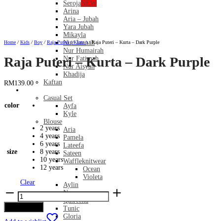
Seroja
NEW
Arina
Aria – Jubah
Yara Jubah
Mikayla
Nur Jannah
Home
/
Kids
/
Boy
/
Raja Puteri ( Kurta )
/
Raja Puteri – Kurta – Dark Purple
Nur Humairah
Raja Puteri – Kurta – Dark Purple
Nur Fatimah
Nur Aisyah
Khadija
Kaftan
RM
139.00
Casual
Casual Set
color
Ayfa
Kyle
Blouse
2 years
Aria
4 years
Pamela
6 years
Lateefa
size
8 years
Sateen
10 years
Waffleknitwear
12 years
Ocean
Violeta
Clear
Aylin
Raja
Nomy
Puteri
Qasreena
-
Add to cart
Tunic
Kurta
Gloria