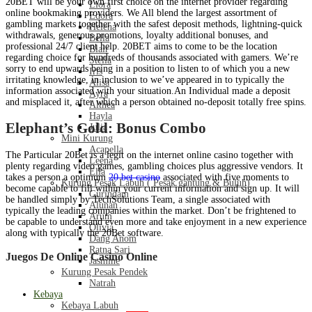
20BET will be your own first choice on the internet provider regarding
Liora
online bookmaking providers. We All blend the largest assortment of
Edora
gambling markets together with the safest deposit methods, lightning-quick
Helena
withdrawals, generous promotions, loyalty additional bonuses, and
Bella
professional 24/7 client help. 20BET aims to come to be the location
Blair
regarding choice for hundreds of thousands associated with gamers. We’re
Stella
sorry to end upwards being in a position to listen to of which you a new
Iris
irritating knowledge, in inclusion to we’ve appeared in to typically the
Alisa
information associated with your situation.An Individual made a deposit
Ayra
and misplaced it, after which a person obtained no-deposit totally free spins.
Althea
Hayla
Elephant’s Gold: Bonus Combo
Julia
Mini Kurung
Acapella
The Particular 20Bet is a legit on the internet online casino together with
Leena
plenty regarding video games, gambling choices plus aggressive vendors. It
Ella
takes a person a optimum
20 bet casino
associated with five moments to
Kurung Pesak Labuh ( Pesak gantung & Buluh)
become capable to fill within your current information and sign up. It will
Gurindam
be handled simply by TechSolutions Team, a single associated with
Alunan
typically the leading companies within the market. Don’t be frightened to
Arum
be capable to understand even more and take enjoyment in a new experience
Olivia
along with typically the 20Bet software.
Dang Anom
Ratna Sari
Juegos De Online Casino Online
Jasmine
Kurung Pesak Pendek
Natrah
Kebaya
Kebaya Labuh