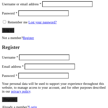
Username or email address
*
Password
*
Remember me
Lost your password?
Log in
Not a member?
Register
Register
Username
*
Email address
*
Password
*
Your personal data will be used to support your experience throughout this
website, to manage access to your account, and for other purposes described
in our
privacy policy
.
Register
Already a member?
Login