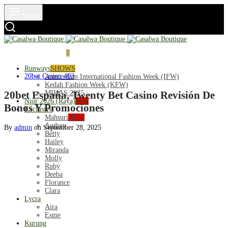
Menu
Login
Cart
0
Runways
SHOWS
20bet Casino 403
Amsterdam International Fashion Week (IFW)
Kedah Fashion Week (KFW)
MIHAS 2025
20bet España, Twenty Bet Casino Revisión De
Nior 2026 (Raya)
New
Bonos Y Promociones
Exclusive
Mahsuri
NEW
Audrey
By
admin
on
September 28, 2025
Betty
Hailey
Miranda
Molly
Ruby
Deeba
Florance
Clara
Lycra
Aira
Esme
Kurung