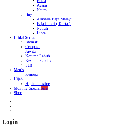
Rossa
Ayana
Naura
Boy
Arabella Baju Melayu
Raja Puteri ( Kurta )
Natrah
Liora
Bridal Series
Bidasari
Cempaka
Juwita
Kesuma Labuh
Kesuma Pendek
Suri
Men’s
Kemeja
Hijab
Hijab Palestine
Monthly Special
Sale
Shop
Login