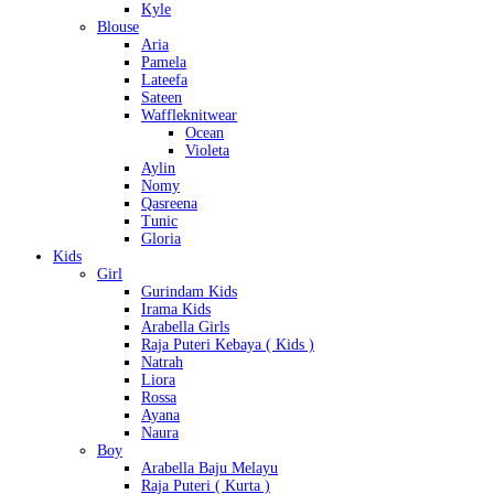
Kyle
Blouse
Aria
Pamela
Lateefa
Sateen
Waffleknitwear
Ocean
Violeta
Aylin
Nomy
Qasreena
Tunic
Gloria
Kids
Girl
Gurindam Kids
Irama Kids
Arabella Girls
Raja Puteri Kebaya ( Kids )
Natrah
Liora
Rossa
Ayana
Naura
Boy
Arabella Baju Melayu
Raja Puteri ( Kurta )