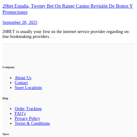
20bet España, Twenty Bet On Range Casino Revisión De Bonos Y
Promociones
September 28, 2025
20BET is usually your first on the internet service provider regarding on-
line bookmaking providers.…
Company
About Us
Contact
Store Locations
Help
Order Tracking
FAQ’s
Privacy Policy
Terms & Conditions
Store