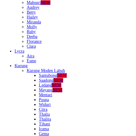
Mahsuri
NEW
Audrey
Betty
Hailey
Miranda
Molly
Ruby
Deeba
Florance
Clara
Lycra
Aira
Esme
Kurung
Kurung Moden Labuh
Santubong
NEW
Saadong
NEW
Ledang
NEW
Mayang
NEW
Mentari
Puspa
Widuri
Citra
Thalia
Thalita
Tihani
Irama
Gema