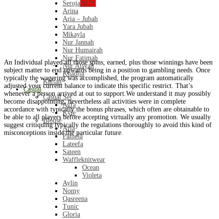
Seroja
NEW
Arina
Aria – Jubah
Yara Jubah
Mikayla
Nur Jannah
Nur Humairah
Nur Fatimah
An Individual played all those spins, earned, plus those winnings have been
Nur Aisyah
subject matter to end upwards being in a position to gambling needs. Once
Khadija
typically the wagering was accomplished, the program automatically
Kaftan
adjusted your current balance to indicate this specific restrict. That’s
Casual
whenever a person arrived at out to support.We understand it may possibly
Casual Set
become disappointing, nevertheless all activities were in complete
Ayfa
accordance with typically the bonus phrases, which often are obtainable to
Kyle
be able to all players before accepting virtually any promotion. We usually
Blouse
suggest critiquing typically the regulations thoroughly to avoid this kind of
Aria
misconceptions inside the particular future.
Pamela
Lateefa
Sateen
Waffleknitwear
Ocean
Violeta
Aylin
Nomy
Qasreena
Tunic
Gloria