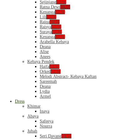
Sejinjang
NEW
Ratna Dewi
NEW
Kenanga
NEW
Lili
NEW
Raiqa
NEW
Raisya
NEW
Suraya
NEW
Kenanga
NEW
Arabella Kebaya
Deana
Alise
Anees
Kebaya Pendek
Haifa
NEW
Orked
NEW
Melodi Abstract- Kebaya Kaftan
Sareemah
Deana
Lydia
Armel
Dress
Khimar
Inaya
Abaya
Safeeya
Nourra
Jubah
Seri Dayang
NEW