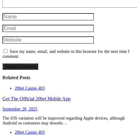
Save my name, email, and website in this browser for the next time I
comment.
Related Posts
20bet Casino 403
Get The Official 20bet Mobile App
September 28, 2025
The iOS variation will be improved regarding Apple devices, although
Android os customers may downlo…
20bet Casino 403