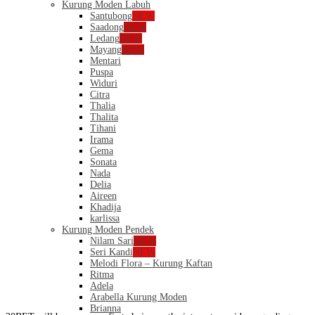
Kurung Moden Labuh
Santubong
NEW
Saadong
NEW
Ledang
NEW
Mayang
NEW
Mentari
Puspa
Widuri
Citra
Thalia
Thalita
Tihani
Irama
Gema
Sonata
Nada
Delia
Aireen
Khadija
karlissa
Kurung Moden Pendek
Nilam Sari
NEW
Seri Kandi
NEW
Melodi Flora – Kurung Kaftan
Ritma
Adela
Arabella Kurung Moden
Brianna