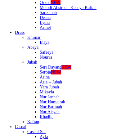
Orked
NEW
Melodi Abstract- Kebaya Kaftan
Sareemah
Deana
Lydia
Armel
Dress
Khimar
Inaya
Abaya
Safeeya
Nourra
Jubah
Seri Dayang
NEW
Seroja
NEW
Arina
Aria – Jubah
Yara Jubah
Mikayla
Nur Jannah
Nur Humairah
Nur Fatimah
Nur Aisyah
Khadija
Kaftan
Casual
Casual Set
Ayfa