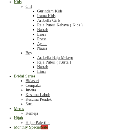
Kids
Girl
Gurindam Kids
Irama Kids
Arabella Girls
Raja Puteri Kebaya ( Kids )
Natrah
Liora
Rossa
Ayana
Naura
Boy
Arabella Baju Melayu
Raja Puteri ( Kurta )
Natrah
Liora
Bridal Series
Bidasari
Cempaka
Juwita
Kesuma Labuh
Kesuma Pendek
Suri
Men’s
Kemeja
Hijab
Hijab Palestine
Monthly Special
Sale