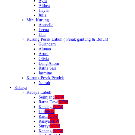
Ayra
Althea
Hayla
Julia
Mini Kurung
Acapella
Leena
Ella
Kurung Pesak Labuh ( Pesak gantung & Buluh)
Gurindam
Alunan
Arum
Olivia
Dang Anom
Ratna Sari
Jasmine
Kurung Pesak Pendek
Natrah
Kebaya
Kebaya Labuh
Sejinjang
NEW
Ratna Dewi
NEW
Kenanga
NEW
Lili
NEW
Raiqa
NEW
Raisya
NEW
Suraya
NEW
Kenanga
NEW