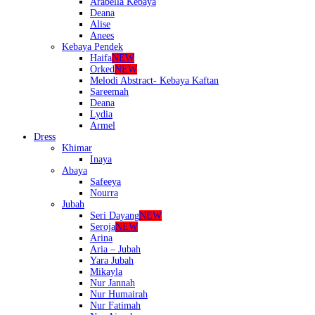
Arabella Kebaya
Deana
Alise
Anees
Kebaya Pendek
Haifa
NEW
Orked
NEW
Melodi Abstract- Kebaya Kaftan
Sareemah
Deana
Lydia
Armel
Dress
Khimar
Inaya
Abaya
Safeeya
Nourra
Jubah
Seri Dayang
NEW
Seroja
NEW
Arina
Aria – Jubah
Yara Jubah
Mikayla
Nur Jannah
Nur Humairah
Nur Fatimah