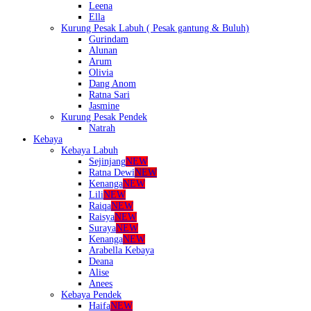
Leena
Ella
Kurung Pesak Labuh ( Pesak gantung & Buluh)
Gurindam
Alunan
Arum
Olivia
Dang Anom
Ratna Sari
Jasmine
Kurung Pesak Pendek
Natrah
Kebaya
Kebaya Labuh
Sejinjang
NEW
Ratna Dewi
NEW
Kenanga
NEW
Lili
NEW
Raiqa
NEW
Raisya
NEW
Suraya
NEW
Kenanga
NEW
Arabella Kebaya
Deana
Alise
Anees
Kebaya Pendek
Haifa
NEW