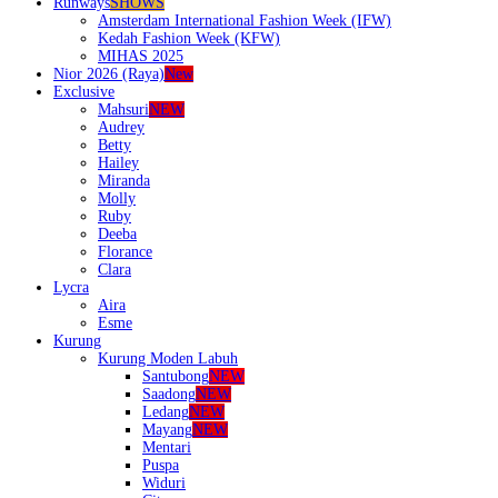
Runways
SHOWS
Amsterdam International Fashion Week (IFW)
Kedah Fashion Week (KFW)
MIHAS 2025
Nior 2026 (Raya)
New
Exclusive
Mahsuri
NEW
Audrey
Betty
Hailey
Miranda
Molly
Ruby
Deeba
Florance
Clara
Lycra
Aira
Esme
Kurung
Kurung Moden Labuh
Santubong
NEW
Saadong
NEW
Ledang
NEW
Mayang
NEW
Mentari
Puspa
Widuri