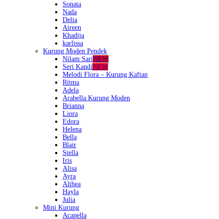
Sonata
Nada
Delia
Aireen
Khadija
karlissa
Kurung Moden Pendek
Nilam Sari
NEW
Seri Kandi
NEW
Melodi Flora – Kurung Kaftan
Ritma
Adela
Arabella Kurung Moden
Brianna
Liora
Edora
Helena
Bella
Blair
Stella
Iris
Alisa
Ayra
Althea
Hayla
Julia
Mini Kurung
Acapella