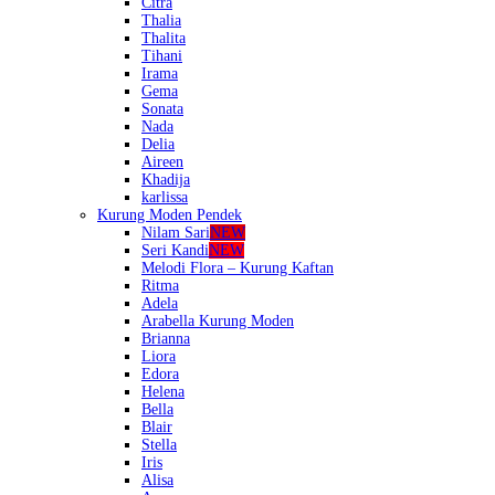
Citra
Thalia
Thalita
Tihani
Irama
Gema
Sonata
Nada
Delia
Aireen
Khadija
karlissa
Kurung Moden Pendek
Nilam Sari
NEW
Seri Kandi
NEW
Melodi Flora – Kurung Kaftan
Ritma
Adela
Arabella Kurung Moden
Brianna
Liora
Edora
Helena
Bella
Blair
Stella
Iris
Alisa