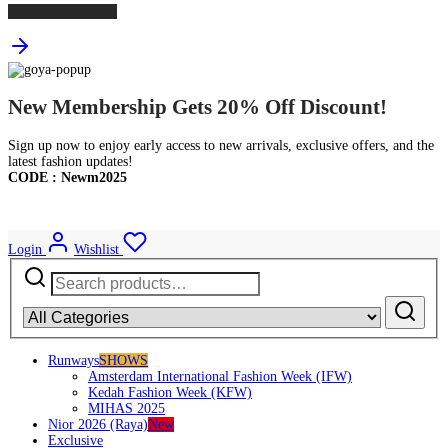
Continue Shopping
New Membership Gets 20% Off Discount!
Sign up now to enjoy early access to new arrivals, exclusive offers, and the
latest fashion updates!
CODE : Newm2025
Login
Wishlist
Search
for:
Runways
SHOWS
Amsterdam International Fashion Week (IFW)
Kedah Fashion Week (KFW)
MIHAS 2025
Nior 2026 (Raya)
New
Exclusive