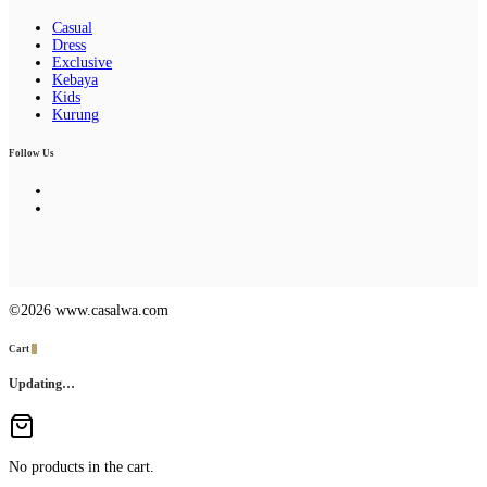
Casual
Dress
Exclusive
Kebaya
Kids
Kurung
Follow Us
©2026 www.casalwa.com
Cart
0
Updating…
No products in the cart.