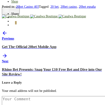
Shop
Posted in:
20bet Casino 403
Tagged:
20 bet
,
20bet casino
,
20bet españa
Menu
Share
Cart
0
Previous
Get The Official 20bet Mobile App
Next
Rhino Bet Presents: Snag Your £10 Free Bet and Dive into Our
Site Review!
Leave a Reply
Your email address will not be published.