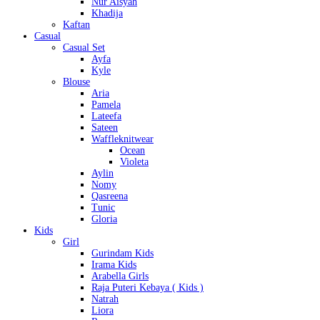
Nur Aisyah
Khadija
Kaftan
Casual
Casual Set
Ayfa
Kyle
Blouse
Aria
Pamela
Lateefa
Sateen
Waffleknitwear
Ocean
Violeta
Aylin
Nomy
Qasreena
Tunic
Gloria
Kids
Girl
Gurindam Kids
Irama Kids
Arabella Girls
Raja Puteri Kebaya ( Kids )
Natrah
Liora