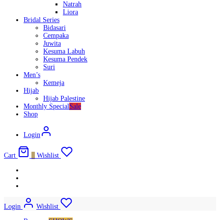
Natrah
Liora
Bridal Series
Bidasari
Cempaka
Juwita
Kesuma Labuh
Kesuma Pendek
Suri
Men’s
Kemeja
Hijab
Hijab Palestine
Monthly Special
Sale
Shop
Login
Cart
0
Wishlist
Login
Wishlist