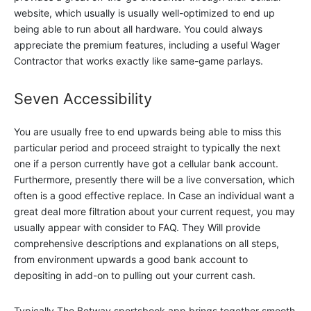
website, which usually is usually well-optimized to end up
being able to run about all hardware. You could always
appreciate the premium features, including a useful Wager
Contractor that works exactly like same-game parlays.
Seven Accessibility
You are usually free to end upwards being able to miss this
particular period and proceed straight to typically the next
one if a person currently have got a cellular bank account.
Furthermore, presently there will be a live conversation, which
often is a good effective replace. In Case an individual want a
great deal more filtration about your current request, you may
usually appear with consider to FAQ. They Will provide
comprehensive descriptions and explanations on all steps,
from environment upwards a good bank account to
depositing in add-on to pulling out your current cash.
Typically The Betway sportsbook app brings together smooth