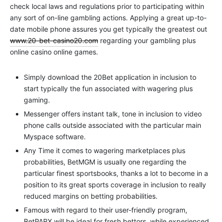
check local laws and regulations prior to participating within
any sort of on-line gambling actions. Applying a great up-to-
date mobile phone assures you get typically the greatest out
www.20-bet-casino20.com
regarding your gambling plus
online casino online games.
Simply download the 20Bet application in inclusion to
start typically the fun associated with wagering plus
gaming.
Messenger offers instant talk, tone in inclusion to video
phone calls outside associated with the particular main
Myspace software.
Any Time it comes to wagering marketplaces plus
probabilities, BetMGM is usually one regarding the
particular finest sportsbooks, thanks a lot to become in a
position to its great sports coverage in inclusion to really
reduced margins on betting probabilities.
Famous with regard to their user-friendly program,
BetPARX will be ideal for fresh bettors, while experienced