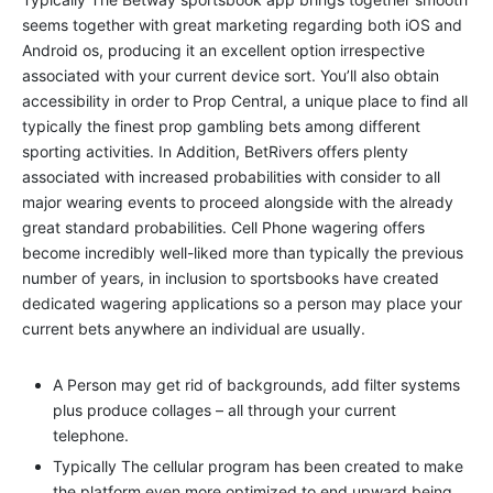
seems together with great marketing regarding both iOS and
Android os, producing it an excellent option irrespective
associated with your current device sort. You’ll also obtain
accessibility in order to Prop Central, a unique place to find all
typically the finest prop gambling bets among different
sporting activities. In Addition, BetRivers offers plenty
associated with increased probabilities with consider to all
major wearing events to proceed alongside with the already
great standard probabilities. Cell Phone wagering offers
become incredibly well-liked more than typically the previous
number of years, in inclusion to sportsbooks have created
dedicated wagering applications so a person may place your
current bets anywhere an individual are usually.
A Person may get rid of backgrounds, add filter systems
plus produce collages – all through your current
telephone.
Typically The cellular program has been created to make
the platform even more optimized to end upward being