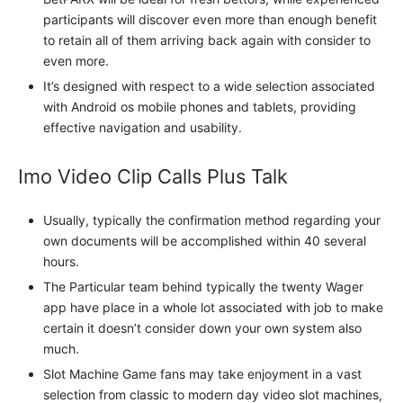
participants will discover even more than enough benefit
to retain all of them arriving back again with consider to
even more.
It’s designed with respect to a wide selection associated
with Android os mobile phones and tablets, providing
effective navigation and usability.
Imo Video Clip Calls Plus Talk
Usually, typically the confirmation method regarding your
own documents will be accomplished within 40 several
hours.
The Particular team behind typically the twenty Wager
app have place in a whole lot associated with job to make
certain it doesn’t consider down your own system also
much.
Slot Machine Game fans may take enjoyment in a vast
selection from classic to modern day video slot machines,