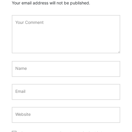
Your email address will not be published.
Your Comment
Name
Email
Website