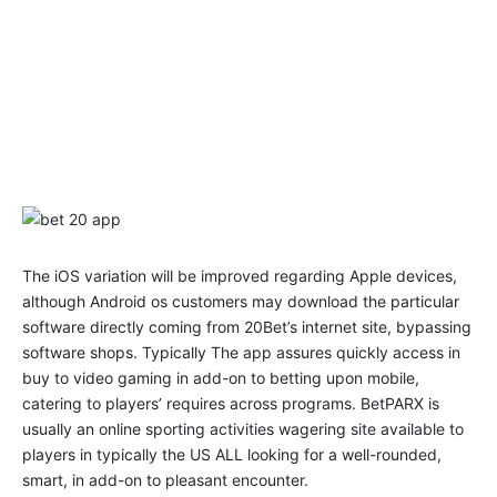
The iOS variation will be improved regarding Apple devices,
although Android os customers may download the particular
software directly coming from 20Bet’s internet site, bypassing
software shops. Typically The app assures quickly access in
buy to video gaming in add-on to betting upon mobile,
catering to players’ requires across programs. BetPARX is
usually an online sporting activities wagering site available to
players in typically the US ALL looking for a well-rounded,
smart, in add-on to pleasant encounter.