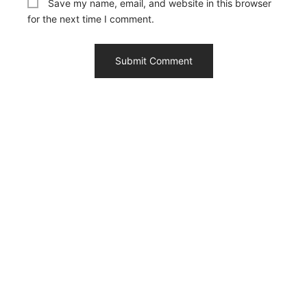
Save my name, email, and website in this browser
for the next time I comment.