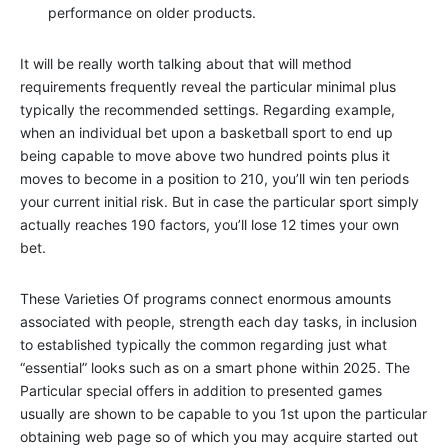
performance on older products.
It will be really worth talking about that will method
requirements frequently reveal the particular minimal plus
typically the recommended settings. Regarding example,
when an individual bet upon a basketball sport to end up
being capable to move above two hundred points plus it
moves to become in a position to 210, you’ll win ten periods
your current initial risk. But in case the particular sport simply
actually reaches 190 factors, you’ll lose 12 times your own
bet.
These Varieties Of programs connect enormous amounts
associated with people, strength each day tasks, in inclusion
to established typically the common regarding just what
“essential” looks such as on a smart phone within 2025. The
Particular special offers in addition to presented games
usually are shown to be capable to you 1st upon the particular
obtaining web page so of which you may acquire started out