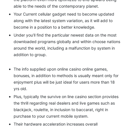
able to the needs of the contemporary planet.
Your Current cellular gadget need to become updated
along with the latest system variation, as it will add to
become in a position to a better knowledge.
Under you’ll find the particular newest data on the most
downloaded programs globally and within choose nations
around the world, including a malfunction by system in
addition to group.
The info supplied upon online casino online games,
bonuses, in addition to methods is usually meant only for
enjoyment plus will be just ideal for users more than 18
yrs old.
Plus, typically the survive on line casino section provides
the thrill regarding real dealers and live games such as
blackjack, roulette, in inclusion to baccarat, right in
purchase to your current mobile system.
Their hardware acceleration increases overall