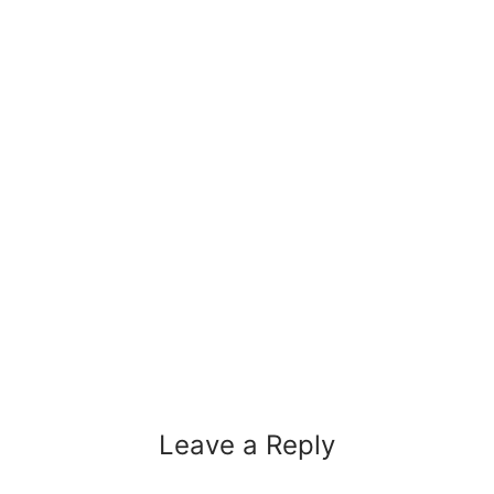
Leave a Reply