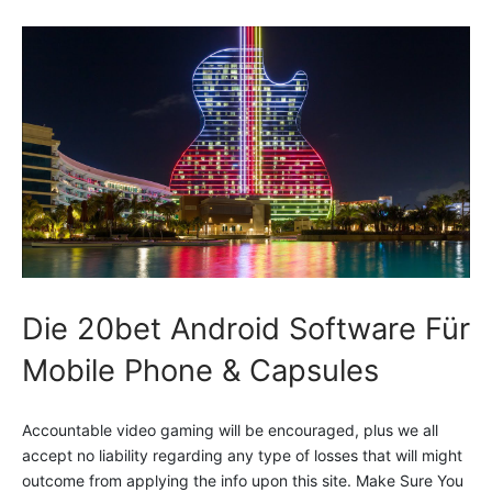
Die 20bet Android Software Für
Mobile Phone & Capsules
Accountable video gaming will be encouraged, plus we all
accept no liability regarding any type of losses that will might
outcome from applying the info upon this site. Make Sure You