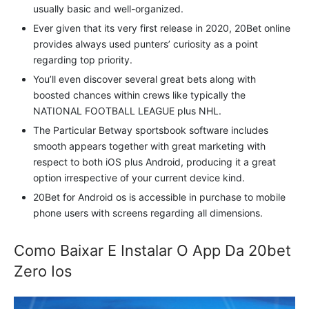
usually basic and well-organized.
Ever given that its very first release in 2020, 20Bet online
provides always used punters’ curiosity as a point
regarding top priority.
You’ll even discover several great bets along with
boosted chances within crews like typically the
NATIONAL FOOTBALL LEAGUE plus NHL.
The Particular Betway sportsbook software includes
smooth appears together with great marketing with
respect to both iOS plus Android, producing it a great
option irrespective of your current device kind.
20Bet for Android os is accessible in purchase to mobile
phone users with screens regarding all dimensions.
Como Baixar E Instalar O App Da 20bet
Zero Ios