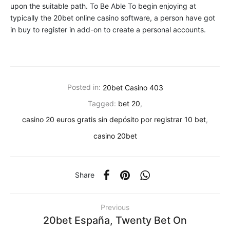
upon the suitable path. To Be Able To begin enjoying at
typically the 20bet online casino software, a person have got
in buy to register in add-on to create a personal accounts.
Posted in:
20bet Casino 403
Tagged:
bet 20
,
casino 20 euros gratis sin depósito por registrar 10 bet
,
casino 20bet
Share
Previous
20bet España, Twenty Bet On