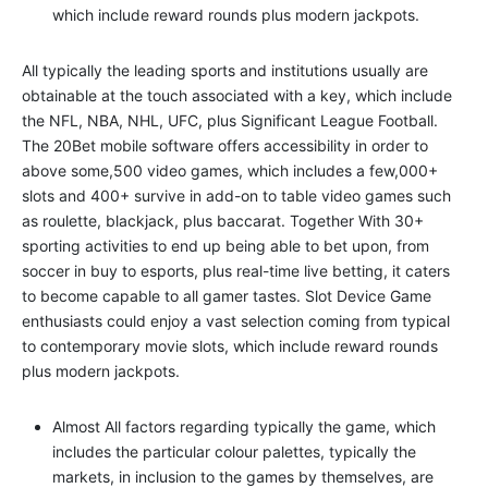
which include reward rounds plus modern jackpots.
All typically the leading sports and institutions usually are
obtainable at the touch associated with a key, which include
the NFL, NBA, NHL, UFC, plus Significant League Football.
The 20Bet mobile software offers accessibility in order to
above some,500 video games, which includes a few,000+
slots and 400+ survive in add-on to table video games such
as roulette, blackjack, plus baccarat. Together With 30+
sporting activities to end up being able to bet upon, from
soccer in buy to esports, plus real-time live betting, it caters
to become capable to all gamer tastes. Slot Device Game
enthusiasts could enjoy a vast selection coming from typical
to contemporary movie slots, which include reward rounds
plus modern jackpots.
Almost All factors regarding typically the game, which
includes the particular colour palettes, typically the
markets, in inclusion to the games by themselves, are