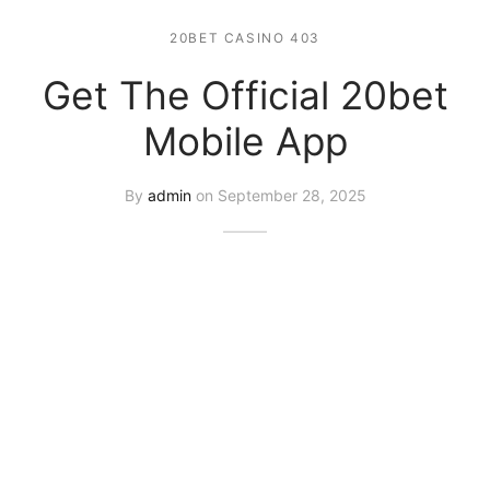
20BET CASINO 403
Get The Official 20bet
Mobile App
By
admin
on
September 28, 2025