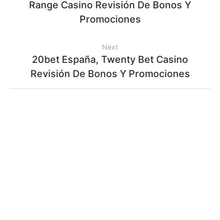
Range Casino Revisión De Bonos Y
Promociones
Next
20bet España, Twenty Bet Casino
Revisión De Bonos Y Promociones