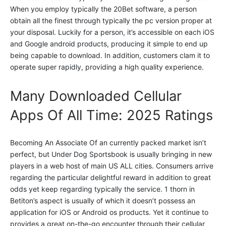
When you employ typically the 20Bet software, a person
obtain all the finest through typically the pc version proper at
your disposal. Luckily for a person, it’s accessible on each iOS
and Google android products, producing it simple to end up
being capable to download. In addition, customers clam it to
operate super rapidly, providing a high quality experience.
Many Downloaded Cellular
Apps Of All Time: 2025 Ratings
Becoming An Associate Of an currently packed market isn’t
perfect, but Under Dog Sportsbook is usually bringing in new
players in a web host of main US ALL cities. Consumers arrive
regarding the particular delightful reward in addition to great
odds yet keep regarding typically the service. 1 thorn in
Betiton’s aspect is usually of which it doesn’t possess an
application for iOS or Android os products. Yet it continue to
provides a great on-the-go encounter through their cellular