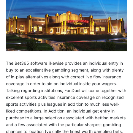
The Bet365 software likewise provides an individual entry in
buy to an excellent live gambling segment, along with plenty
of in-play alternatives along with correct live flow insurance
coverage in order to aid an individual inside your wagers.
Talking regarding institutions, FanDuel will come together with
excellent sports activities insurance coverage on recognized
sports activities plus leagues in addition to much less well-
liked competitions. In Addition, an individual get entry in
purchase to a large selection associated with betting markets
and a few associated with the particular sharpest gambling
chances to location typically the finest worth gambling bets.