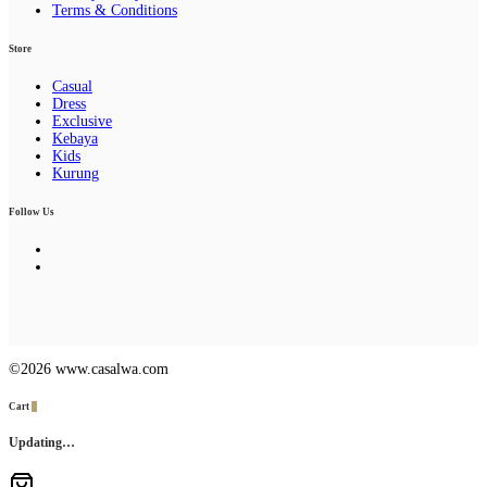
Terms & Conditions
Store
Casual
Dress
Exclusive
Kebaya
Kids
Kurung
Follow Us
©2026 www.casalwa.com
Cart
0
Updating…