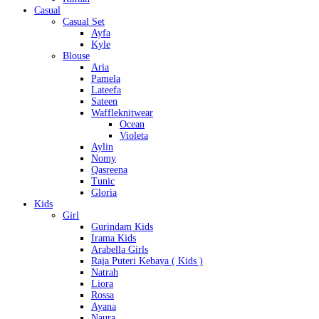
Casual
Casual Set
Ayfa
Kyle
Blouse
Aria
Pamela
Lateefa
Sateen
Waffleknitwear
Ocean
Violeta
Aylin
Nomy
Qasreena
Tunic
Gloria
Kids
Girl
Gurindam Kids
Irama Kids
Arabella Girls
Raja Puteri Kebaya ( Kids )
Natrah
Liora
Rossa
Ayana
Naura