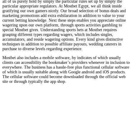
all of us purely hold by simply the particular rules set up by simply the
particular appropriate regulators. At Mostbet Egypt, we all think inside
gratifying our own gamers nicely. Our broad selection of bonus deals and
marketing promotions add extra exhilaration in addition to value to your
current betting knowledge. Next these steps enables you appreciate online
wagering upon our own platform, through sports activities gambling to
special Mostbet gives. Understanding sports bets at Mostbet requires
grasping different types regarding wagers, which includes singles,
accumulators, and reside wagering options. Every kind gives distinctive
techniques in addition to possible affiliate payouts, wedding caterers in
purchase to diverse levels regarding experience.
Mostbet also includes a mobile software, by indicates of which usually
clients can accessibility the bookmaker’s providers whenever in inclusion to
everywhere. The business has a hassle-free plus functional cellular software
of which is usually suitable along with Google android and iOS products.
The cellular software could become downloaded through the official web
site or through typically the app shop.