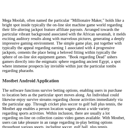
Mega Moolah, often named the particular “Millionaire Maker,” holds like a
bright spot inside typically the on-line slot machine game world regarding
their life-altering jackpot feature affiliate payouts. Arranged towards the
particular vibrant background associated with the African savannah, it melds
exciting auditory results along with marvelous pictures, generating a deeply
impressive gaming environment. The simple game play, put together with
typically the appeal regarding earning 1 associated with 4 progressive
jackpots, cements the place being a beloved fitting within typically the
sphere of on-line slot equipment games. “Book regarding Dead” ushers
gamers directly into the enigmatic sphere regarding ancient Egypt, a spot
where immense prospects lay invisible within just the particular tombs
regarding pharaohs.
Mostbet Android Application
The software functions survive betting options, enabling users in purchase
to location bets as the particular sport moves along. An Individual could
likewise enjoy survive streams regarding choose activities immediately via
the particular app. Through cricket plus soccer to golf ball plus tennis, the
Mostbet app enables a person location wagers about a wide variety
regarding sports activities. Within inclusion, there are usually a lot
regarding on-line on collection casino video games available. With Mostbet,
users can take pleasure in an range regarding in-play betting options
throughout various sports, including soccer, golf ball, plus tennis.