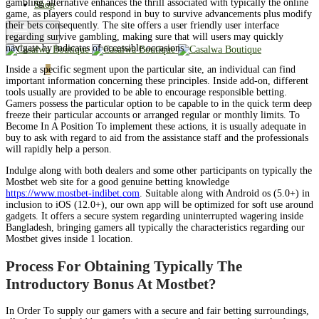
gambling alternative enhances the thrill associated with typically the online
Shop
game, as players could respond in buy to survive advancements plus modify
their bets consequently. The site offers a user friendly user interface
Menu
regarding survive gambling, making sure that will users may quickly
navigate by indicates of accessible occasions.
Cart
0
Inside a specific segment upon the particular site, an individual can find
important information concerning these principles. Inside add-on, different
tools usually are provided to be able to encourage responsible betting.
Gamers possess the particular option to be capable to in the quick term deep
freeze their particular accounts or arranged regular or monthly limits. To
Become In A Position To implement these actions, it is usually adequate in
buy to ask with regard to aid from the assistance staff and the professionals
will rapidly help a person.
Indulge along with both dealers and some other participants on typically the
Mostbet web site for a good genuine betting knowledge
https://www.mostbet-indibet.com
. Suitable along with Android os (5.0+) in
inclusion to iOS (12.0+), our own app will be optimized for soft use around
gadgets. It offers a secure system regarding uninterrupted wagering inside
Bangladesh, bringing gamers all typically the characteristics regarding our
Mostbet gives inside 1 location.
Process For Obtaining Typically The
Introductory Bonus At Mostbet?
In Order To supply our gamers with a secure and fair betting surroundings,