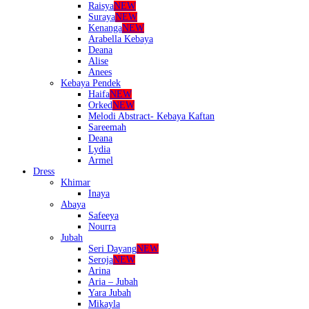
Raisya
NEW
Suraya
NEW
Kenanga
NEW
Arabella Kebaya
Deana
Alise
Anees
Kebaya Pendek
Haifa
NEW
Orked
NEW
Melodi Abstract- Kebaya Kaftan
Sareemah
Deana
Lydia
Armel
Dress
Khimar
Inaya
Abaya
Safeeya
Nourra
Jubah
Seri Dayang
NEW
Seroja
NEW
Arina
Aria – Jubah
Yara Jubah
Mikayla