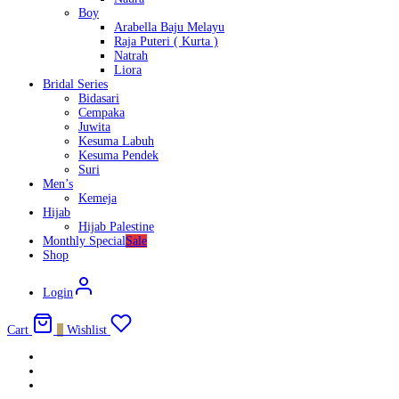
Boy
Arabella Baju Melayu
Raja Puteri ( Kurta )
Natrah
Liora
Bridal Series
Bidasari
Cempaka
Juwita
Kesuma Labuh
Kesuma Pendek
Suri
Men’s
Kemeja
Hijab
Hijab Palestine
Monthly Special
Sale
Shop
Login
Cart
0
Wishlist