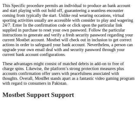
This Specific procedure permits an individual to produce an bank account
and start playing with out hold off, guaranteeing a seamless encounter
coming from typically the start. Unlike real wearing occasions, virtual
sporting activities usually are accessible with consider to play and wagering
24/7. Enter In the confirmation code or click upon the particular link
supplied in purchase to reset your own password. Follow the particular
instructions to generate and verify a fresh security password regarding your
current Mostbet account. Mostbet will check out in inclusion to get correct
actions in order to safeguard your bank account. Nevertheless, a person can
upgrade your own email deal with and security password through your
current bank account configurations.
These advantages might consist of matched debris in add-on to free of
charge spins. Likewise, the platform’s strong protection measures plus
accounts confirmation offer users with peacefulness associated with
thoughts. Overall, MostBet stands apart as a fantastic video gaming program
with regard to consumers in Pakistan.
Mostbet Support Support