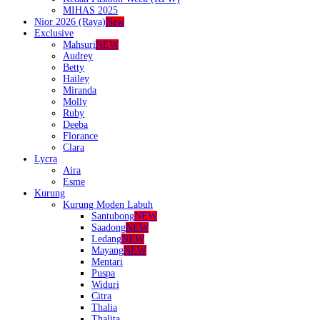
MIHAS 2025
Nior 2026 (Raya)
New
Exclusive
Mahsuri
NEW
Audrey
Betty
Hailey
Miranda
Molly
Ruby
Deeba
Florance
Clara
Lycra
Aira
Esme
Kurung
Kurung Moden Labuh
Santubong
NEW
Saadong
NEW
Ledang
NEW
Mayang
NEW
Mentari
Puspa
Widuri
Citra
Thalia
Thalita