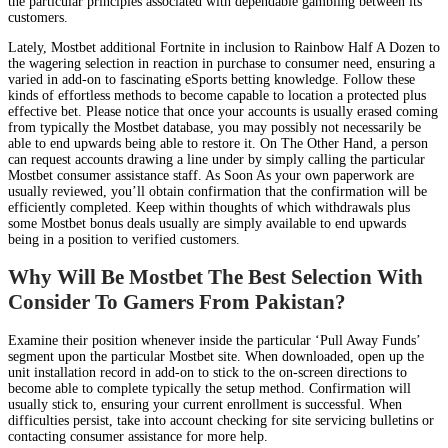
the particular principles associated with dependable gambling between its
customers.
Lately, Mostbet additional Fortnite in inclusion to Rainbow Half A Dozen to
the wagering selection in reaction in purchase to consumer need, ensuring a
varied in add-on to fascinating eSports betting knowledge. Follow these
kinds of effortless methods to become capable to location a protected plus
effective bet. Please notice that once your accounts is usually erased coming
from typically the Mostbet database, you may possibly not necessarily be
able to end upwards being able to restore it. On The Other Hand, a person
can request accounts drawing a line under by simply calling the particular
Mostbet consumer assistance staff. As Soon As your own paperwork are
usually reviewed, you’ll obtain confirmation that the confirmation will be
efficiently completed. Keep within thoughts of which withdrawals plus
some Mostbet bonus deals usually are simply available to end upwards
being in a position to verified customers.
Why Will Be Mostbet The Best Selection With
Consider To Gamers From Pakistan?
Examine their position whenever inside the particular ‘Pull Away Funds’
segment upon the particular Mostbet site. When downloaded, open up the
unit installation record in add-on to stick to the on-screen directions to
become able to complete typically the setup method. Confirmation will
usually stick to, ensuring your current enrollment is successful. When
difficulties persist, take into account checking for site servicing bulletins or
contacting consumer assistance for more help.