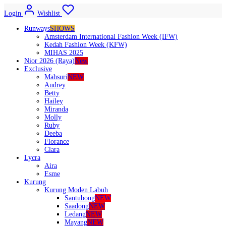
Login
Wishlist
Runways
SHOWS
Amsterdam International Fashion Week (IFW)
Kedah Fashion Week (KFW)
MIHAS 2025
Nior 2026 (Raya)
New
Exclusive
Mahsuri
NEW
Audrey
Betty
Hailey
Miranda
Molly
Ruby
Deeba
Florance
Clara
Lycra
Aira
Esme
Kurung
Kurung Moden Labuh
Santubong
NEW
Saadong
NEW
Ledang
NEW
Mayang
NEW