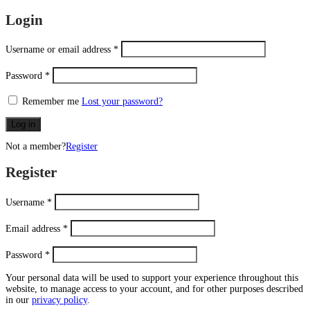
Login
Username or email address
*
Password
*
Remember me
Lost your password?
Log in
Not a member?
Register
Register
Username
*
Email address
*
Password
*
Your personal data will be used to support your experience throughout this
website, to manage access to your account, and for other purposes described
in our
privacy policy
.