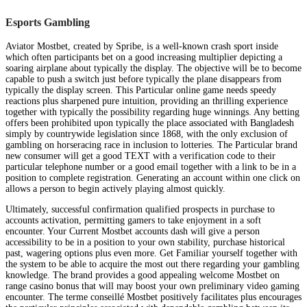
Esports Gambling
Aviator Mostbet, created by Spribe, is a well-known crash sport inside
which often participants bet on a good increasing multiplier depicting a
soaring airplane about typically the display. The objective will be to become
capable to push a switch just before typically the plane disappears from
typically the display screen. This Particular online game needs speedy
reactions plus sharpened pure intuition, providing an thrilling experience
together with typically the possibility regarding huge winnings. Any betting
offers been prohibited upon typically the place associated with Bangladesh
simply by countrywide legislation since 1868, with the only exclusion of
gambling on horseracing race in inclusion to lotteries. The Particular brand
new consumer will get a good TEXT with a verification code to their
particular telephone number or a good email together with a link to be in a
position to complete registration. Generating an account within one click on
allows a person to begin actively playing almost quickly.
Ultimately, successful confirmation qualified prospects in purchase to
accounts activation, permitting gamers to take enjoyment in a soft
encounter. Your Current Mostbet accounts dash will give a person
accessibility to be in a position to your own stability, purchase historical
past, wagering options plus even more. Get Familiar yourself together with
the system to be able to acquire the most out there regarding your gambling
knowledge. The brand provides a good appealing welcome Mostbet on
range casino bonus that will may boost your own preliminary video gaming
encounter. The terme conseillé Mostbet positively facilitates plus encourages