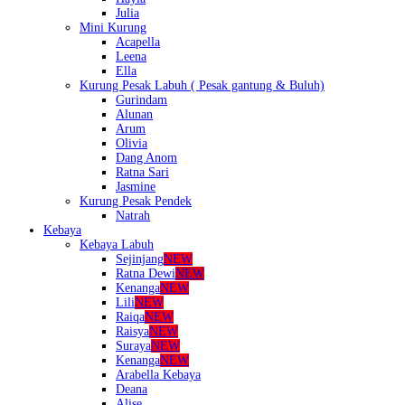
Julia
Mini Kurung
Acapella
Leena
Ella
Kurung Pesak Labuh ( Pesak gantung & Buluh)
Gurindam
Alunan
Arum
Olivia
Dang Anom
Ratna Sari
Jasmine
Kurung Pesak Pendek
Natrah
Kebaya
Kebaya Labuh
Sejinjang
NEW
Ratna Dewi
NEW
Kenanga
NEW
Lili
NEW
Raiqa
NEW
Raisya
NEW
Suraya
NEW
Kenanga
NEW
Arabella Kebaya
Deana
Alise