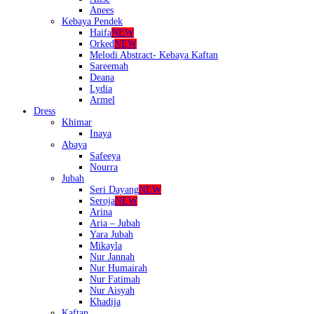
Anees
Kebaya Pendek
Haifa
NEW
Orked
NEW
Melodi Abstract- Kebaya Kaftan
Sareemah
Deana
Lydia
Armel
Dress
Khimar
Inaya
Abaya
Safeeya
Nourra
Jubah
Seri Dayang
NEW
Seroja
NEW
Arina
Aria – Jubah
Yara Jubah
Mikayla
Nur Jannah
Nur Humairah
Nur Fatimah
Nur Aisyah
Khadija
Kaftan