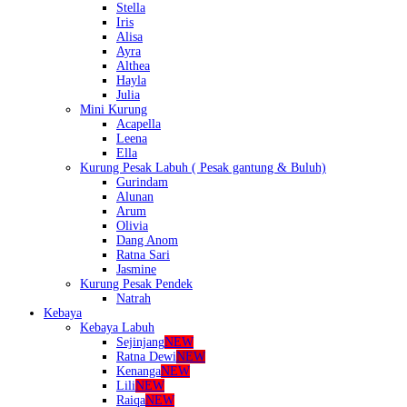
Stella
Iris
Alisa
Ayra
Althea
Hayla
Julia
Mini Kurung
Acapella
Leena
Ella
Kurung Pesak Labuh ( Pesak gantung & Buluh)
Gurindam
Alunan
Arum
Olivia
Dang Anom
Ratna Sari
Jasmine
Kurung Pesak Pendek
Natrah
Kebaya
Kebaya Labuh
Sejinjang
NEW
Ratna Dewi
NEW
Kenanga
NEW
Lili
NEW
Raiqa
NEW