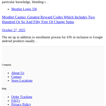
particular knowledge, blending t…
Mostbet Login 336
Mostbet Casino: Greatest Reward Codes Which Includes Two
Hundred Or So And Fifty Free Of Charge Spins
October 27, 2025
The set up in addition to enrollment process for iOS in inclusion to Google
android products usually…
Company
About Us
Contact
Store Locations
Help
Order Tracking
FAQ’s
Privacy Policy