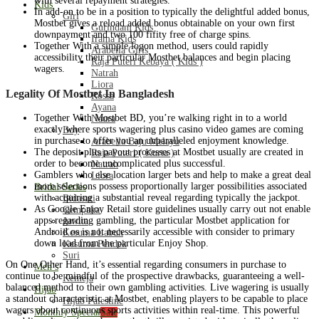
with several repayment strategies.
Kids
In add-on to be in a position to typically the delightful added bonus,
Girl
Mostbet gives a reload added bonus obtainable on your own first
Gurindam Kids
downpayment and two 100 fifity free of charge spins.
Irama Kids
Together With a simple logon method, users could rapidly
Arabella Girls
accessibility their particular Mostbet balances and begin placing
Raja Puteri Kebaya ( Kids )
wagers.
Natrah
Liora
Legality Of Mostbet In Bangladesh
Rossa
Ayana
Together With Mostbet BD, you’re walking right in to a world
Naura
exactly where sports wagering plus casino video games are coming
Boy
in purchase to offer you an unparalleled enjoyment knowledge.
Arabella Baju Melayu
The deposit plus payout processes at Mostbet usually are created in
Raja Puteri ( Kurta )
order to become uncomplicated plus successful.
Natrah
Gamblers who else location larger bets and help to make a great deal
Liora
more selections possess proportionally larger possibilities associated
Bridal Series
with acquiring a substantial reveal regarding typically the jackpot.
Bidasari
As Google Enjoy Retail store guidelines usually carry out not enable
Cempaka
apps regarding gambling, the particular Mostbet application for
Juwita
Android os is not necessarily accessible with consider to primary
Kesuma Labuh
down load from the particular Enjoy Shop.
Kesuma Pendek
Suri
On One Other Hand, it’s essential regarding consumers in purchase to
Men’s
continue to be mindful of the prospective drawbacks, guaranteeing a well-
Kemeja
balanced method to their own gambling activities. Live wagering is usually
Hijab
a standout characteristic at Mostbet, enabling players to be capable to place
Hijab Palestine
wagers about continuous sports activities within real-time. This powerful
Monthly Special
Sale