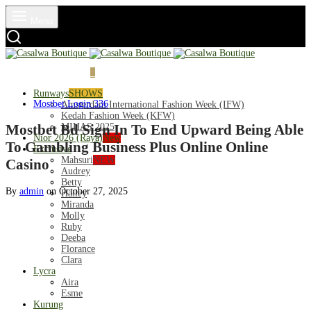
Menu
Login
Cart
0
Runways
SHOWS
Mostbet Login 336
Amsterdam International Fashion Week (IFW)
Kedah Fashion Week (KFW)
MIHAS 2025
Mostbet Bd Sign In To End Upward Being Able
Nior 2026 (Raya)
New
To Gambling Business Plus Online Online
Exclusive
Mahsuri
NEW
Casino
Audrey
Betty
By
admin
on
October 27, 2025
Hailey
Miranda
Molly
Ruby
Deeba
Florance
Clara
Lycra
Aira
Esme
Kurung