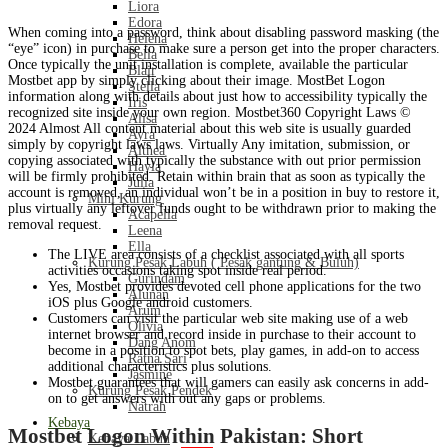
Liora
Edora
When coming into a password, think about disabling password masking (the
Helena
“eye” icon) in purchase to make sure a person get into the proper characters.
Bella
Once typically the unit installation is complete, available the particular
Blair
Mostbet app by simply clicking about their image. MostBet Logon
Stella
information along with details about just how to accessibility typically the
Iris
recognized site inside your own region. Mostbet360 Copyright Laws ©
Alisa
2024 Almost All content material about this web site is usually guarded
Ayra
simply by copyright laws laws. Virtually Any imitation, submission, or
Althea
copying associated with typically the substance with out prior permission
Hayla
will be firmly prohibited. Retain within brain that as soon as typically the
Julia
account is removed, an individual won’t be in a position in buy to restore it,
Mini Kurung
plus virtually any leftover funds ought to be withdrawn prior to making the
Acapella
removal request.
Leena
Ella
The LIVE area consists of a checklist associated with all sports
Kurung Pesak Labuh ( Pesak gantung & Buluh)
activities occasions taking spot inside real period.
Gurindam
Yes, Mostbet provides devoted cell phone applications for the two
Alunan
iOS plus Google android customers.
Arum
Customers can visit the particular web site making use of a web
Olivia
internet browser and record inside in purchase to their account to
Dang Anom
become in a position to spot bets, play games, in add-on to access
Ratna Sari
additional characteristics plus solutions.
Jasmine
Mostbet guarantees that will gamers can easily ask concerns in add-
Kurung Pesak Pendek
on to get answers with out any gaps or problems.
Natrah
Kebaya
Mostbet Logon Within Pakistan: Short
Kebaya Labuh