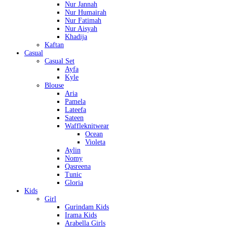
Nur Jannah
Nur Humairah
Nur Fatimah
Nur Aisyah
Khadija
Kaftan
Casual
Casual Set
Ayfa
Kyle
Blouse
Aria
Pamela
Lateefa
Sateen
Waffleknitwear
Ocean
Violeta
Aylin
Nomy
Qasreena
Tunic
Gloria
Kids
Girl
Gurindam Kids
Irama Kids
Arabella Girls