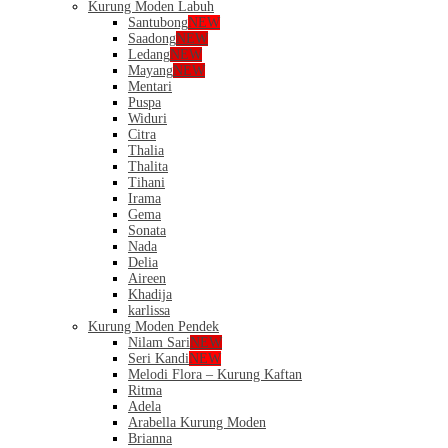
Kurung Moden Labuh
Santubong
NEW
Saadong
NEW
Ledang
NEW
Mayang
NEW
Mentari
Puspa
Widuri
Citra
Thalia
Thalita
Tihani
Irama
Gema
Sonata
Nada
Delia
Aireen
Khadija
karlissa
Kurung Moden Pendek
Nilam Sari
NEW
Seri Kandi
NEW
Melodi Flora – Kurung Kaftan
Ritma
Adela
Arabella Kurung Moden
Brianna