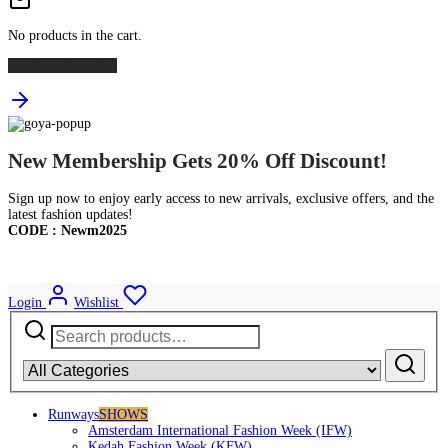
No products in the cart.
Continue Shopping
New Membership Gets 20% Off Discount!
Sign up now to enjoy early access to new arrivals, exclusive offers, and the
latest fashion updates!
CODE : Newm2025
Login
Wishlist
Search
for:
Runways
SHOWS
Amsterdam International Fashion Week (IFW)
Kedah Fashion Week (KFW)