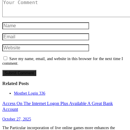
Save my name, email, and website in this browser for the next time I
comment.
Related Posts
Mostbet Login 336
Access On The Internet Logon Plus Available A Great Bank
Account
October 27, 2025
The Particular incorporation of live online games more enhances the