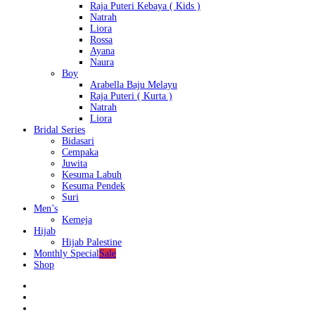
Raja Puteri Kebaya ( Kids )
Natrah
Liora
Rossa
Ayana
Naura
Boy
Arabella Baju Melayu
Raja Puteri ( Kurta )
Natrah
Liora
Bridal Series
Bidasari
Cempaka
Juwita
Kesuma Labuh
Kesuma Pendek
Suri
Men’s
Kemeja
Hijab
Hijab Palestine
Monthly Special
Sale
Shop