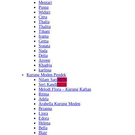
Mentari
Puspa
Widuri
Citra
Thalia
Thalita
Tihani
Irama
Gema
Sonata
Nada
Delia
Aireen
Khadija
karlissa
Kurung Moden Pendek
Nilam Sari
NEW
Seri Kandi
NEW
Melodi Flora – Kurung Kaftan
Ritma
Adela
Arabella Kurung Moden
Brianna
Liora
Edora
Helena
Bella
Blair