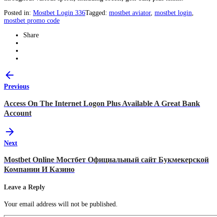
Posted in:
Mostbet Login 336
Tagged:
mostbet aviator
,
mostbet login
,
mostbet promo code
Share
Previous
Access On The Internet Logon Plus Available A Great Bank
Account
Next
Mostbet Online Мостбет Официальный сайт Букмекерской
Компании И Казино
Leave a Reply
Your email address will not be published.