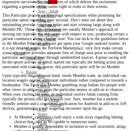
Seroja
NEW
impressive survive seller experiences of which deliver the excitement
Arina
regarding a genuine online casino right in order to their screens.
Aria – Jubah
This Particular process satisfies legal specifications while promising the
Yara Jubah
particular safety regarding your account. Don’t miss out about this
Mikayla
outstanding provide – sign-up today and start winning large along with
Nur Jannah
Mostbet PK! These sign up bonuses are usually Mostbet’s approach of
Nur Humairah
moving out typically the red carpet with respect to you, producing certain a
Nur Fatimah
person commence about a higher note. You can stick to the guidelines below
Nur Aisyah
to the Mostbet Pakistan software get upon your Google android system. As
Khadija
it is not detailed within the Perform Marketplace, very first make certain
Kaftan
your own system provides adequate free of charge area prior to enabling the
Casual
particular unit installation through unidentified sources. Equine racing will
Casual Set
be the sports activity of which started out typically the betting action plus
Ayfa
associated with training course, this particular sport will be on Mostbet.
Kyle
Blouse
Upon typically the additional hand, inside Mostbet trade, an individual can
Aria
location wagers against additional individuals rather compared to towards a
Pamela
bookmaker. The Particular Mostbet gambling swap Indian fits people with
Lateefa
other views in add-on to grips the particular money in add-on to chances.
Sateen
When your current bet wins, an individual receive funds coming from
Waffleknitwear
typically the person who bet towards you. Sure, mostbet has a mobile-
Ocean
friendly website and a committed application for Android in add-on to iOS
Violeta
devices, guaranteeing a soft wagering encounter upon the go.
Aylin
Nomy
At Mostbet, customers could enjoy a wide array regarding betting
Qasreena
choices that cater to be capable to numerous tastes.
Tunic
Mostbet is usually dependable in inclusion to well structured, along
Gloria