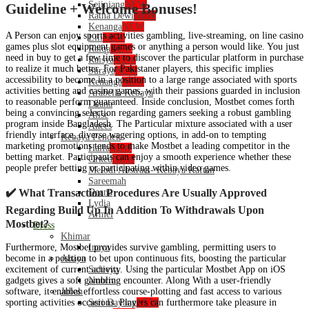
Sejinjang
NEW
Guideline + Welcome Bonuses!
Ratna Dewi
NEW
Kenanga
NEW
A Person can enjoy sports activities gambling, live-streaming, on line casino
Lili
NEW
games plus slot equipment games or anything a person would like. You just
Raiqa
NEW
need in buy to get a few time to discover the particular platform in purchase
Raisya
NEW
to realize it much better. For Pakistaner players, this specific implies
Suraya
NEW
accessibility to become in a position to a large range associated with sports
Kenanga
NEW
activities betting and casino games, with their passions guarded in inclusion
Arabella Kebaya
to reasonable perform guaranteed. Inside conclusion, Mostbet comes forth
Deana
being a convincing selection regarding gamers seeking a robust gambling
Alise
program inside Bangladesh. The Particular mixture associated with a user
Anees
friendly interface, diverse wagering options, in add-on to tempting
Kebaya Pendek
marketing promotions tends to make Mostbet a leading competitor in the
Haifa
NEW
betting market. Participants can enjoy a smooth experience whether these
Orked
NEW
people prefer betting or participating within video games.
Melodi Abstract- Kebaya Kaftan
Sareemah
✔️ What Transaction Procedures Are Usually Approved
Deana
Lydia
Regarding Build Up In Addition To Withdrawals Upon
Armel
Mostbet?
Dress
Khimar
Inaya
Furthermore, Mostbet provides survive gambling, permitting users to
Abaya
become in a position to bet upon continuous fits, boosting the particular
Safeeya
excitement of current activity. Using the particular Mostbet App on iOS
Nourra
gadgets gives a soft gambling encounter. Along With a user-friendly
Jubah
software, it enables effortless course-plotting and fast access to various
Seri Dayang
NEW
sporting activities occasions. Players can furthermore take pleasure in