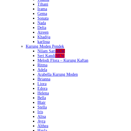
Tihani
Irama
Gema
Sonata
Nada
Delia
Aireen
Khadija
karlissa
Kurung Moden Pendek
Nilam Sari
NEW
Seri Kandi
NEW
Melodi Flora – Kurung Kaftan
Ritma
Adela
Arabella Kurung Moden
Brianna
Liora
Edora
Helena
Bella
Blair
Stella
Iris
Alisa
Ayra
Althea
Hayla